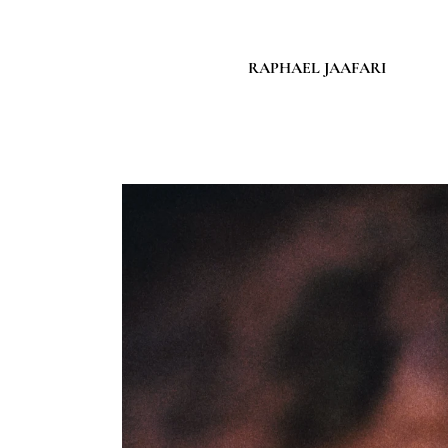
RAPHAEL JAAFARI