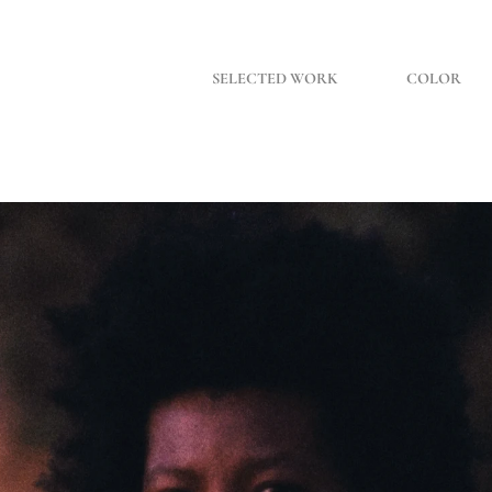
SELECTED WORK
COLOR