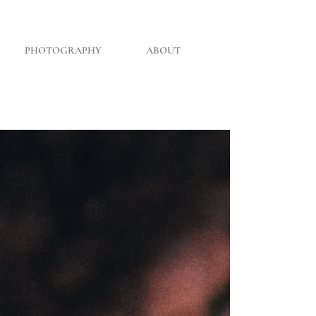
PHOTOGRAPHY
ABOUT